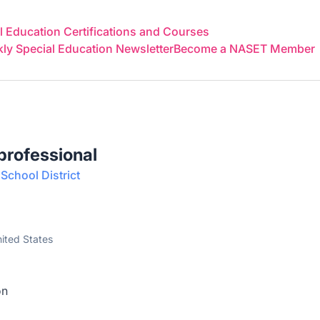
 Education Certifications and Courses
y Special Education Newsletter
Become a NASET Member
aprofessional
School District
nited States
on