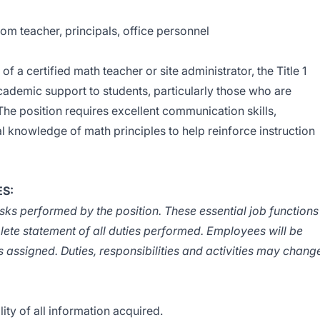
m teacher, principals, office personnel
f a certified math teacher or site administrator, the Title 1
ademic support to students, particularly those who are
he position requires excellent communication skills,
l knowledge of math principles to help reinforce instruction
ES:
tasks performed by the position. These essential job functions
lete statement of all duties performed. Employees will be
s assigned. Duties, responsibilities and activities may chang
lity of all information acquired.