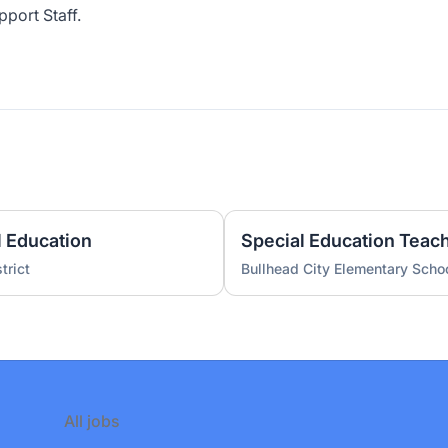
pport Staff.
l Education
Special Education Teac
trict
Bullhead City Elementary Schoo
All jobs