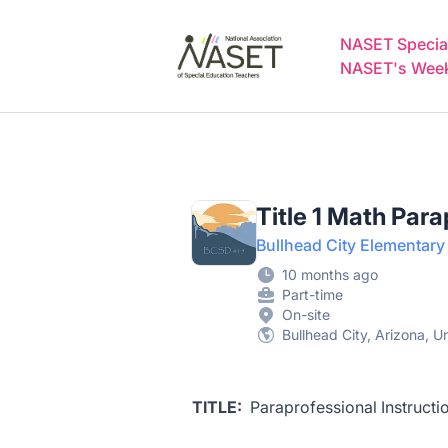
NASET Special Education Jobs
NASET Special
NASET's Weekl
Title 1 Math Par
Bullhead City Elementary 
10 months ago
Part-time
On-site
Bullhead City, Arizona, U
TITLE:
Paraprofessional Instructi