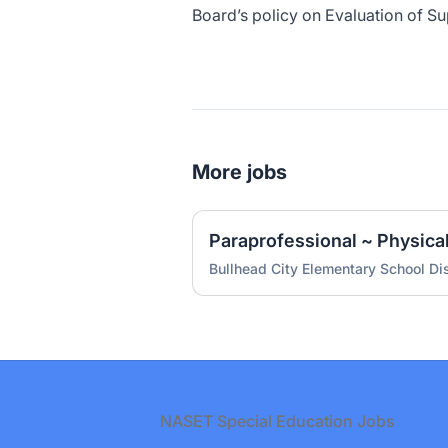
Board’s policy on Evaluation of Su
More jobs
Paraprofessional ~ Physica
Bullhead City Elementary School Dis
Footer
NASET Special Education Jobs