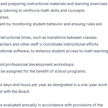
 and preparing instructional materials and learning exercises
 tutoring to reinforce math skills and concepts
gress.
nt by monitoring student behavior and ensuing rules are
nstructional times, such as transitions between classes.
chers and other staff o coordinate instructional efforts.
cational software, to enhance student access to math learnin
 and professional development workshops.
y be assigned for the benefit of school programs.
 days and hours per year as designated in a one-year work
d with the Board.
 evaluated annually in accordance with provisions of the