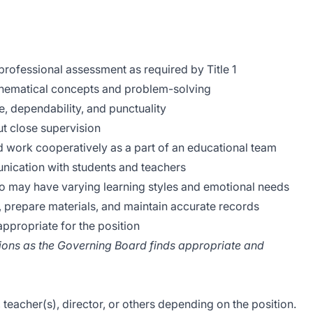
rofessional assessment as required by Title 1
hematical concepts and problem-solving
, dependability, and punctuality
out close supervision
and work cooperatively as a part of an educational team
unication with students and teachers
ho may have varying learning styles and emotional needs
s, prepare materials, and maintain accurate records
ppropriate for the position
ations as the Governing Board finds appropriate and
 teacher(s), director, or others depending on the position.