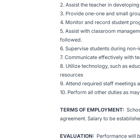
2. Assist the teacher in developing
3. Provide one-one and small group
4. Monitor and record student pro
5. Assist with classroom manageme
followed.
6. Supervise students during non-i
7. Communicate effectively with tea
8. Utilize technology, such as edu
resources
9. Attend required staff meetings
10. Perform all other duties as ma
TERMS OF EMPLOYMENT:
School
agreement. Salary to be establishe
EVALUATION:
Performance will be