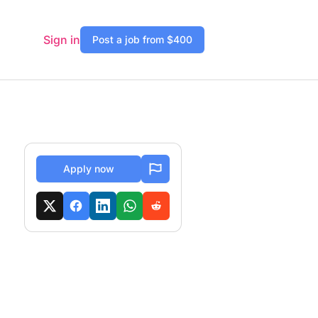
Sign in
Post a job from $400
Apply now