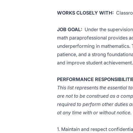
WORKS CLOSELY WITH:
Classroo
JOB GOAL:
Under the supervision o
math paraprofessional provides ac
underperforming in mathematics. T
patience, and a strong foundationa
and improve student achievement.
PERFORMANCE RESPONSIBILITI
This list represents the essential 
are not to be construed as a comp
required to perform other duties a
at any time with or without notice.
1. Maintain and respect confidentia