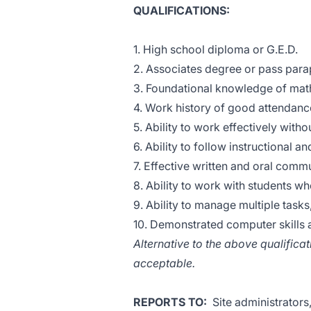
QUALIFICATIONS:
1. High school diploma or G.E.D.
2. Associates degree or pass parap
3. Foundational knowledge of mat
4. Work history of good attendance
5. Ability to work effectively with
6. Ability to follow instructional 
7. Effective written and oral comm
8. Ability to work with students w
9. Ability to manage multiple task
10. Demonstrated computer skills a
Alternative to the above qualific
acceptable.
REPORTS TO:
Site administrators,