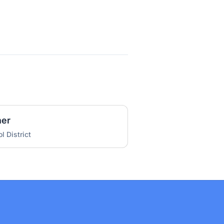
her
l District