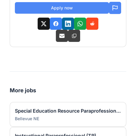
Apply now
More jobs
Special Education Resource Paraprofessional (PS)
Bellevue NE
Instructional Paraprofessional (TR)