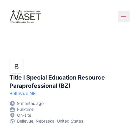
NASET Special Education Jobs
Ope
Title I Special Education Resource
Paraprofessional (BZ)
Bellevue NE
9 months ago
Full-time
On-site
Bellevue, Nebraska, United States