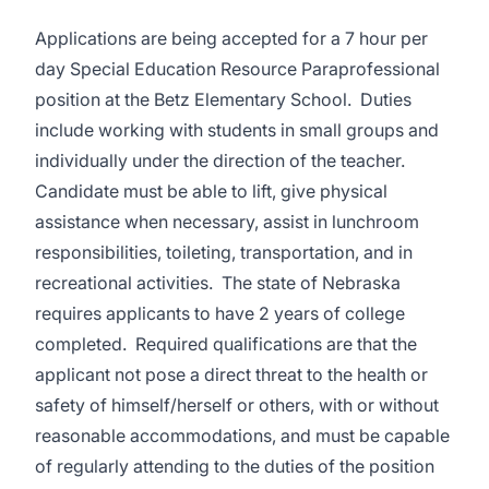
Applications are being accepted for a 7 hour per
day Special Education Resource Paraprofessional
position at the Betz Elementary School. Duties
include working with students in small groups and
individually under the direction of the teacher.
Candidate must be able to lift, give physical
assistance when necessary, assist in lunchroom
responsibilities, toileting, transportation, and in
recreational activities. The state of Nebraska
requires applicants to have 2 years of college
completed. Required qualifications are that the
applicant not pose a direct threat to the health or
safety of himself/herself or others, with or without
reasonable accommodations, and must be capable
of regularly attending to the duties of the position