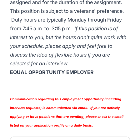
assigned and for the duration of the assignment.
This position is subject to a veterans' preference.
Duty hours are typically Monday through Friday
from 7:45 a.m. to 3:15 p.m.
If this position is of
interest to you, but the hours don't quite work with
your schedule, please apply and feel free to
discuss the idea of flexible hours if you are
selected for an interview.
EQUAL OPPORTUNITY EMPLOYER
Communication regarding this employment opportunity (including
interview requests) is communicated via email. If you are actively
applying or have positions that are pending, please check the email
listed on your application profile on a daily basis.