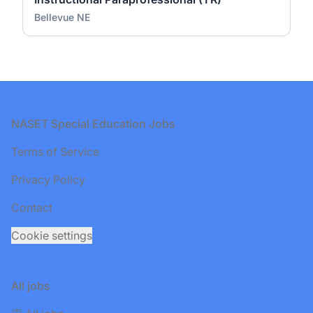
Bellevue NE
Footer
NASET Special Education Jobs
Terms of Service
Privacy Policy
Contact
Cookie settings
All jobs