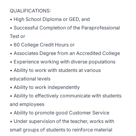
QUALIFICATIONS:
• High School Diploma or GED, and
• Successful Completion of the Paraprofessional
Test or
• 60 College Credit Hours or
• Associates Degree from an Accredited College
• Experience working with diverse populations
• Ability to work with students at various
educational levels
• Ability to work independently
• Ability to effectively communicate with students
and employees
• Ability to promote good Customer Service
• Under supervision of the teacher, works with
small groups of students to reinforce material