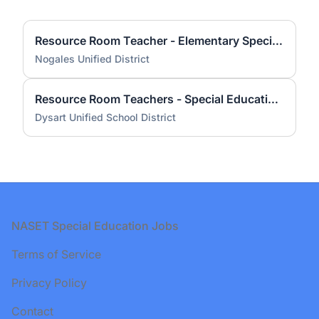
Resource Room Teacher - Elementary Special Education - AZ Certified
Nogales Unified District
Resource Room Teachers - Special Education - AZ Certified
Dysart Unified School District
Footer
NASET Special Education Jobs
Terms of Service
Privacy Policy
Contact