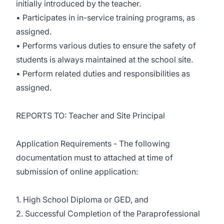
initially introduced by the teacher.
• Participates in in-service training programs, as
assigned.
• Performs various duties to ensure the safety of
students is always maintained at the school site.
• Perform related duties and responsibilities as
assigned.
REPORTS TO: Teacher and Site Principal
Application Requirements - The following
documentation must to attached at time of
submission of online application:
1. High School Diploma or GED, and
2. Successful Completion of the Paraprofessional