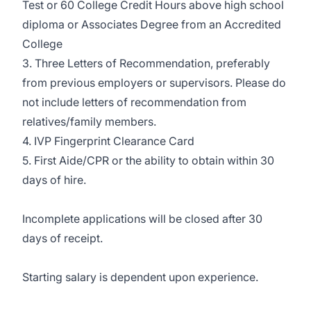
Test or 60 College Credit Hours above high school
diploma or Associates Degree from an Accredited
College
3. Three Letters of Recommendation, preferably
from previous employers or supervisors. Please do
not include letters of recommendation from
relatives/family members.
4. IVP Fingerprint Clearance Card
5. First Aide/CPR or the ability to obtain within 30
days of hire.
Incomplete applications will be closed after 30
days of receipt.
Starting salary is dependent upon experience.