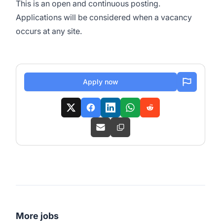
This is an open and continuous posting.
Applications will be considered when a vacancy
occurs at any site.
Apply now
More jobs