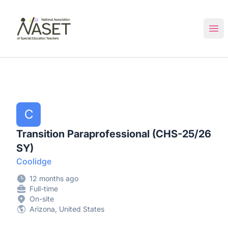
NASET Special Education Jobs
Ope
C
Transition Paraprofessional (CHS-25/26
SY)
Coolidge
12 months ago
Full-time
On-site
Arizona, United States