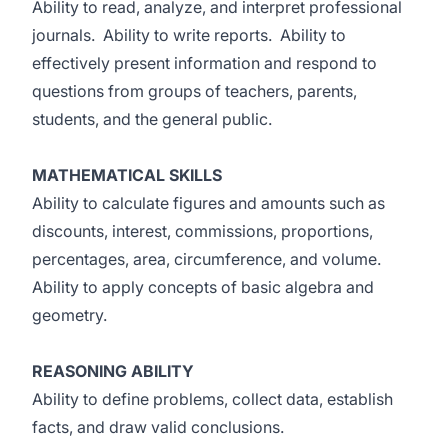
Ability to read, analyze, and interpret professional
journals. Ability to write reports. Ability to
effectively present information and respond to
questions from groups of teachers, parents,
students, and the general public.
MATHEMATICAL SKILLS
Ability to calculate figures and amounts such as
discounts, interest, commissions, proportions,
percentages, area, circumference, and volume.
Ability to apply concepts of basic algebra and
geometry.
REASONING ABILITY
Ability to define problems, collect data, establish
facts, and draw valid conclusions.