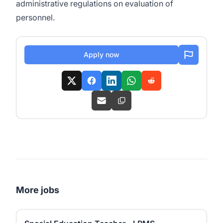
administrative regulations on evaluation of
personnel.
Apply now
More jobs