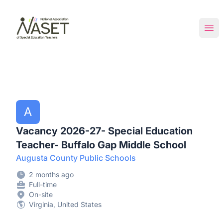
NASET Special Education Jobs
Ope
A
Vacancy 2026-27- Special Education
Teacher- Buffalo Gap Middle School
Augusta County Public Schools
2 months ago
Full-time
On-site
Virginia, United States