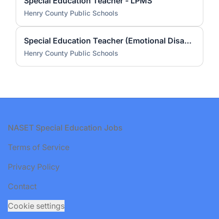
Special Education Teacher - LPMS
Henry County Public Schools
Special Education Teacher (Emotional Disabilities) - Drewry Mason Elementary
Henry County Public Schools
Footer
NASET Special Education Jobs
Terms of Service
Privacy Policy
Contact
Cookie settings