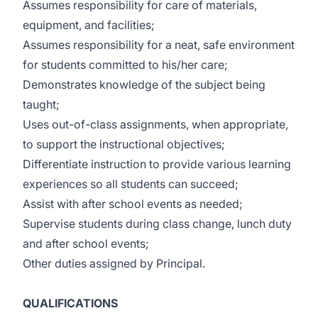
Assumes responsibility for care of materials,
equipment, and facilities;
Assumes responsibility for a neat, safe environment
for students committed to his/her care;
Demonstrates knowledge of the subject being
taught;
Uses out-of-class assignments, when appropriate,
to support the instructional objectives;
Differentiate instruction to provide various learning
experiences so all students can succeed;
Assist with after school events as needed;
Supervise students during class change, lunch duty
and after school events;
Other duties assigned by Principal.
QUALIFICATIONS