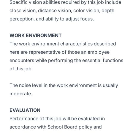
Specific vision abilities required by this job include
close vision, distance vision, color vision, depth
perception, and ability to adjust focus.
WORK ENVIRONMENT
The work environment characteristics described
here are representative of those an employee
encounters while performing the essential functions
of this job.
The noise level in the work environment is usually
moderate.
EVALUATION
Performance of this job will be evaluated in
accordance with School Board policy and