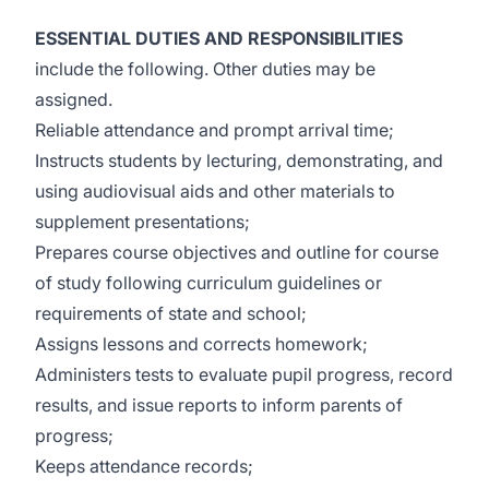
ESSENTIAL DUTIES AND RESPONSIBILITIES
include the following. Other duties may be
assigned.
Reliable attendance and prompt arrival time;
Instructs students by lecturing, demonstrating, and
using audiovisual aids and other materials to
supplement presentations;
Prepares course objectives and outline for course
of study following curriculum guidelines or
requirements of state and school;
Assigns lessons and corrects homework;
Administers tests to evaluate pupil progress, record
results, and issue reports to inform parents of
progress;
Keeps attendance records;