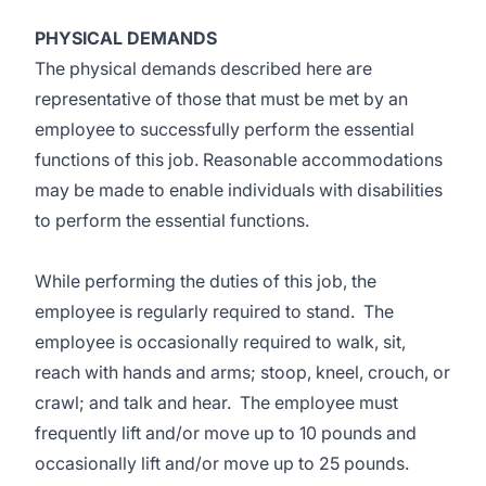
PHYSICAL DEMANDS
The physical demands described here are
representative of those that must be met by an
employee to successfully perform the essential
functions of this job. Reasonable accommodations
may be made to enable individuals with disabilities
to perform the essential functions.
While performing the duties of this job, the
employee is regularly required to stand. The
employee is occasionally required to walk, sit,
reach with hands and arms; stoop, kneel, crouch, or
crawl; and talk and hear. The employee must
frequently lift and/or move up to 10 pounds and
occasionally lift and/or move up to 25 pounds.