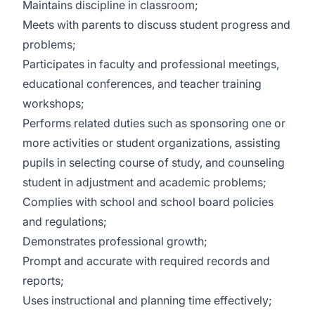
Maintains discipline in classroom;
Meets with parents to discuss student progress and
problems;
Participates in faculty and professional meetings,
educational conferences, and teacher training
workshops;
Performs related duties such as sponsoring one or
more activities or student organizations, assisting
pupils in selecting course of study, and counseling
student in adjustment and academic problems;
Complies with school and school board policies
and regulations;
Demonstrates professional growth;
Prompt and accurate with required records and
reports;
Uses instructional and planning time effectively;