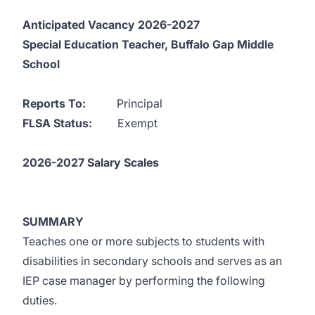
Anticipated Vacancy 2026-2027
Special Education Teacher, Buffalo Gap Middle
School
Reports To:
Principal
FLSA Status:
Exempt
2026-2027 Salary Scales
SUMMARY
Teaches one or more subjects to students with
disabilities in secondary schools and serves as an
IEP case manager by performing the following
duties.