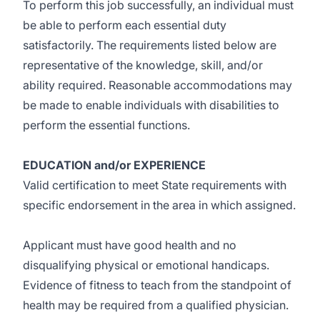
To perform this job successfully, an individual must
be able to perform each essential duty
satisfactorily. The requirements listed below are
representative of the knowledge, skill, and/or
ability required. Reasonable accommodations may
be made to enable individuals with disabilities to
perform the essential functions.
EDUCATION and/or EXPERIENCE
Valid certification to meet State requirements with
specific endorsement in the area in which assigned.
Applicant must have good health and no
disqualifying physical or emotional handicaps.
Evidence of fitness to teach from the standpoint of
health may be required from a qualified physician.