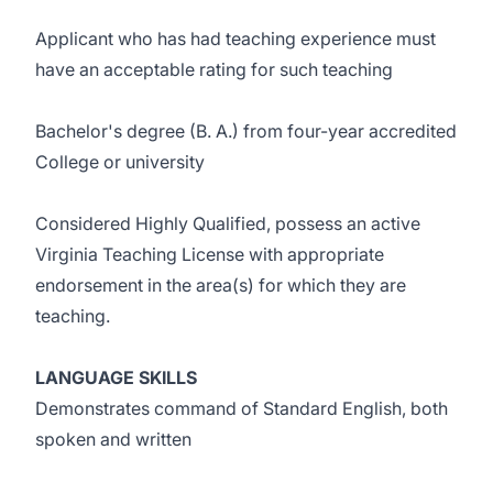
Applicant who has had teaching experience must
have an acceptable rating for such teaching
Bachelor's degree (B. A.) from four-year accredited
College or university
Considered Highly Qualified, possess an active
Virginia Teaching License with appropriate
endorsement in the area(s) for which they are
teaching.
LANGUAGE SKILLS
Demonstrates command of Standard English, both
spoken and written