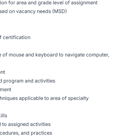
ion for area and grade level of assignment
based on vacancy needs (MSD)
 certification
se of mouse and keyboard to navigate computer,
ent
d program and activities
sment
hniques applicable to area of specialty
ills
 to assigned activities
cedures, and practices