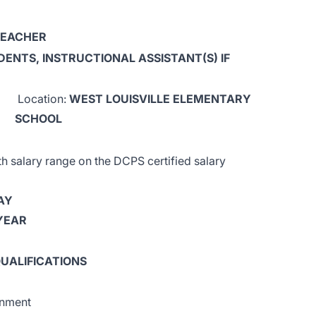
TEACHER
DENTS, INSTRUCTIONAL ASSISTANT(S) IF
Location:
WEST LOUISVILLE ELEMENTARY
SCHOOL
salary range on the DCPS certified salary
AY
 YEAR
UALIFICATIONS
gnment