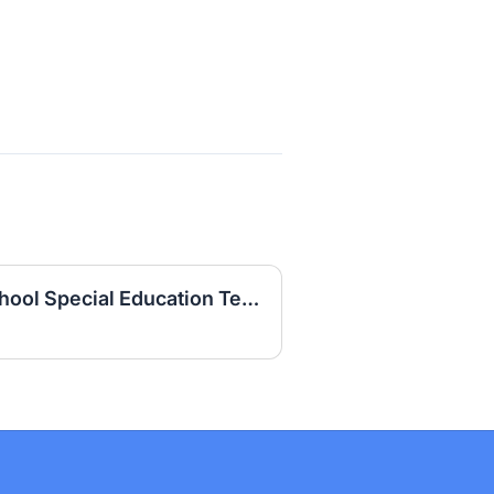
Daviess County High School Special Education Teacher (LBD) 2026-2027