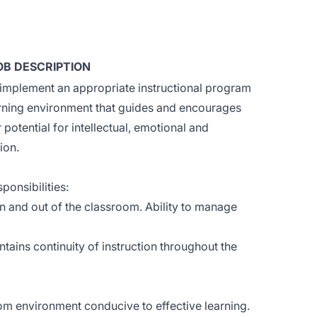
OB DESCRIPTION
implement an appropriate instructional program
arning environment that guides and encourages
r potential for intellectual, emotional and
ion.
ponsibilities:
in and out of the classroom. Ability to manage
ains continuity of instruction throughout the
m environment conducive to effective learning.