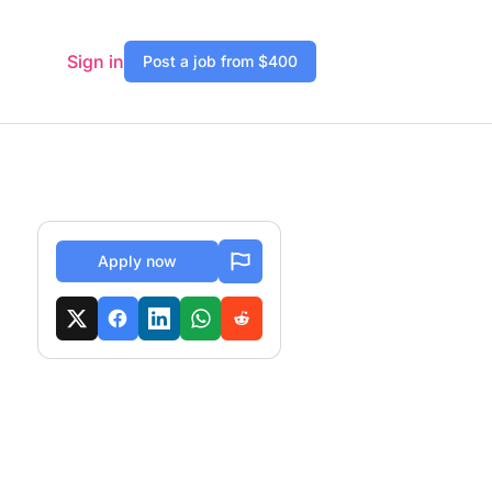
Sign in
Post a job from $400
Apply now