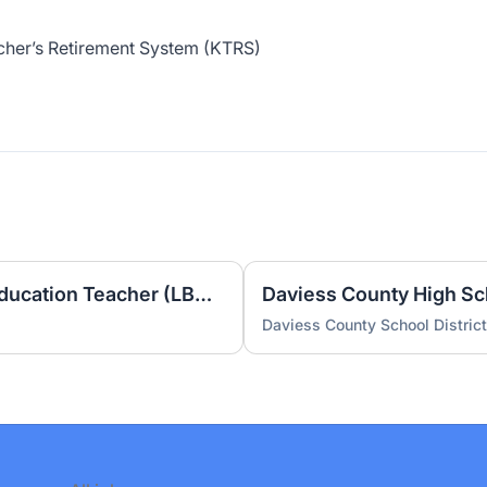
cher’s Retirement System (KTRS)
Burns Elementary Special Education Teacher (LBD) 2026-2027
Daviess County School District