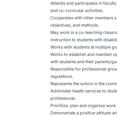
Attends and participates in facul
and co-curricular activities.
Cooperates with other members of t
objectives, and methods.
May work in a co-teaching classr
instruction to students with disabi
Works with students at multiple gr
Works to establish and maintain o
with students and their parents/gu
Responsible for professional grow
regulations.
Represents the school in the commu
Administer health services to stud
professional.
Prioritize, plan and organize work
Demonstrate a positive attitude and