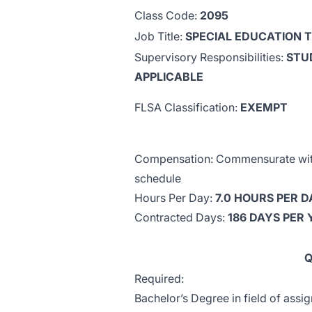
Class Code:
2095
Job Title:
SPECIAL EDUCATION 
Supervisory Responsibilities:
STU
APPLICABLE
FLSA Classification:
EXEMPT
Compensation: Commensurate with 
schedule
Hours Per Day:
7.0 HOURS PER D
Contracted Days:
186 DAYS PER
Q
Required:
Bachelor’s Degree in field of assi