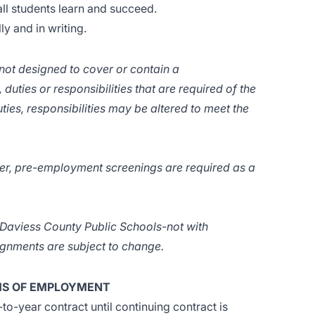
ll students learn and succeed.
y and in writing.
 not designed to cover or contain a
 duties or responsibilities that are required of the
ties, responsibilities may be altered to meet the
er, pre-employment screenings are required as a
f Daviess County Public Schools-not with
signments are subject to change.
S OF EMPLOYMENT
o-year contract until continuing contract is