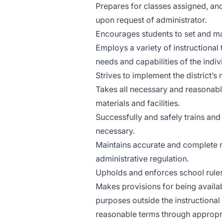
Prepares for classes assigned, a
upon request of administrator.
Encourages students to set and ma
Employs a variety of instructional
needs and capabilities of the indi
Strives to implement the district’s
Takes all necessary and reasonabl
materials and facilities.
Successfully and safely trains a
necessary.
Maintains accurate and complete re
administrative regulation.
Upholds and enforces school rules,
Makes provisions for being availab
purposes outside the instructiona
reasonable terms through appropr