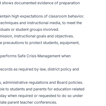
nd shows documented evidence of preparation
intain high expectations of classroom behavior.
 techniques and instructional media, to meet the
viduals or student groups involved.
 mission, instructional goals and objectives.
e precautions to protect students, equipment,
nd performs Safe Crisis Management when
cords as required by law, district policy and
 administrative regulations and Board policies.
le to students and parents for education related
l day when required or requested to do so under
iate parent teacher conferences.