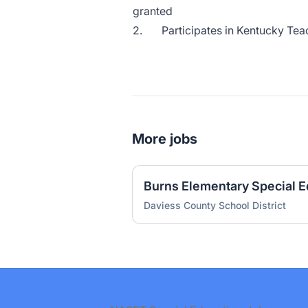
granted
2. Participates in Kentucky Tea
More jobs
Daviess County School District