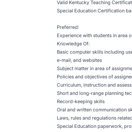
Valid Kentucky Teaching Certificat
Special Education Certification 
Preferred:
Experience with students in area of
Knowledge Of:
Basic computer skills including u
e-mail, and websites
Subject matter in area of assignm
Policies and objectives of assigne
Curriculum, instruction and asses
Short and long-range planning tec
Record-keeping skills
Oral and written communication sk
Laws, rules and regulations related
Special Education paperwork, pro