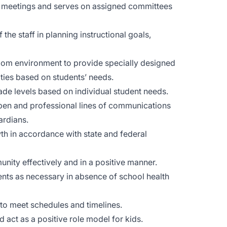
ty meetings and serves on assigned committees
he staff in planning instructional goals,
oom environment to provide specially designed
lities based on students’ needs.
ade levels based on individual student needs.
pen and professional lines of communications
ardians.
th in accordance with state and federal
nity effectively and in a positive manner.
ents as necessary in absence of school health
 to meet schedules and timelines.
 act as a positive role model for kids.