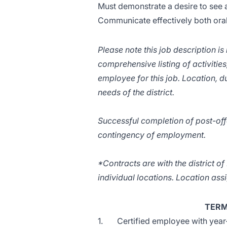
Must demonstrate a desire to see a
Communicate effectively both orall
Please note this job description is
comprehensive listing of activities,
employee for this job. Location, du
needs of the district.
Successful completion of post-off
contingency of employment.
*Contracts are with the district o
individual locations. Location as
TERM
1. Certified employee with year-t