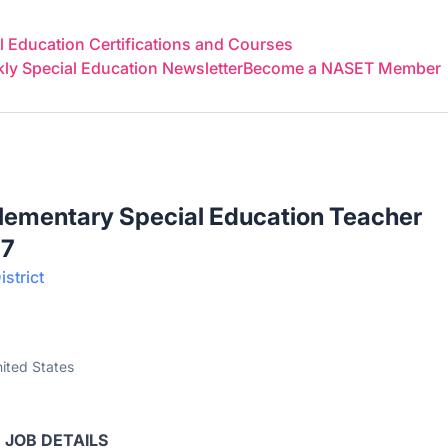
 Education Certifications and Courses
y Special Education Newsletter
Become a NASET Member
Elementary Special Education Teacher
27
strict
ited States
JOB DETAILS