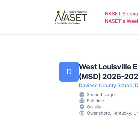
NASET Special Education Jobs
NASET Special
NASET's Weekl
West Louisville 
D
(MSD) 2026-20
Daviess County School Di
3 months ago
Full-time
On-site
Owensboro, Kentucky, Un