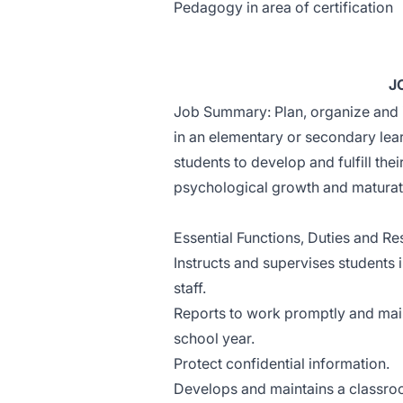
Pedagogy in area of certification
J
Job Summary: Plan, organize and 
in an elementary or secondary le
students to develop and fulfill thei
psychological growth and maturat
Essential Functions, Duties and Res
Instructs and supervises students 
staff.
Reports to work promptly and maint
school year.
Protect confidential information.
Develops and maintains a classroo