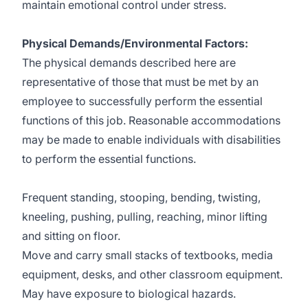
maintain emotional control under stress.
Physical Demands/Environmental Factors:
The physical demands described here are
representative of those that must be met by an
employee to successfully perform the essential
functions of this job. Reasonable accommodations
may be made to enable individuals with disabilities
to perform the essential functions.
Frequent standing, stooping, bending, twisting,
kneeling, pushing, pulling, reaching, minor lifting
and sitting on floor.
Move and carry small stacks of textbooks, media
equipment, desks, and other classroom equipment.
May have exposure to biological hazards.