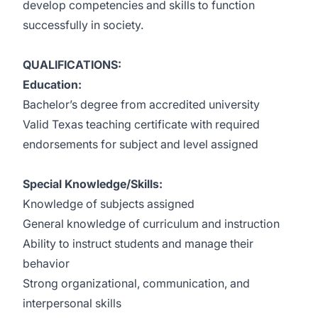
develop competencies and skills to function
successfully in society.
QUALIFICATIONS:
Education:
Bachelor’s degree from accredited university
Valid Texas teaching certificate with required
endorsements for subject and level assigned
Special Knowledge/Skills:
Knowledge of subjects assigned
General knowledge of curriculum and instruction
Ability to instruct students and manage their
behavior
Strong organizational, communication, and
interpersonal skills