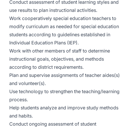
Conduct assessment of student learning styles and
use results to plan instructional activities.
Work cooperatively special education teachers to
modify curriculum as needed for special education
students according to guidelines established in
Individual Education Plans (IEP).
Work with other members of staff to determine
instructional goals, objectives, and methods
according to district requirements.
Plan and supervise assignments of teacher aides(s)
and volunteer(s).
Use technology to strengthen the teaching/learning
process.
Help students analyze and improve study methods
and habits.
Conduct ongoing assessment of student