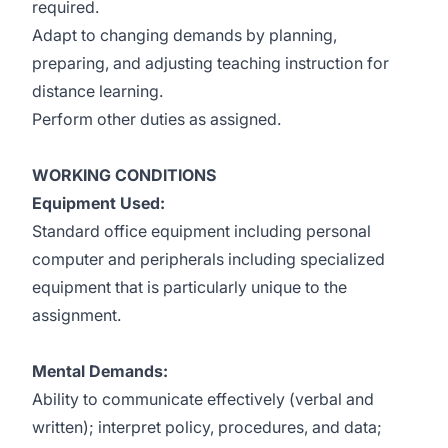
required.
Adapt to changing demands by planning,
preparing, and adjusting teaching instruction for
distance learning.
Perform other duties as assigned.
WORKING CONDITIONS
Equipment Used:
Standard office equipment including personal
computer and peripherals including specialized
equipment that is particularly unique to the
assignment.
Mental Demands:
Ability to communicate effectively (verbal and
written); interpret policy, procedures, and data;