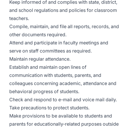
Keep informed of and complies with state, district,
and school regulations and policies for classroom
teachers.
Compile, maintain, and file all reports, records, and
other documents required.
Attend and participate in faculty meetings and
serve on staff committees as required.
Maintain regular attendance.
Establish and maintain open lines of
communication with students, parents, and
colleagues concerning academic, attendance and
behavioral progress of students.
Check and respond to e-mail and voice mail daily.
Take precautions to protect students.
Make provisions to be available to students and
parents for educationally-related purposes outside