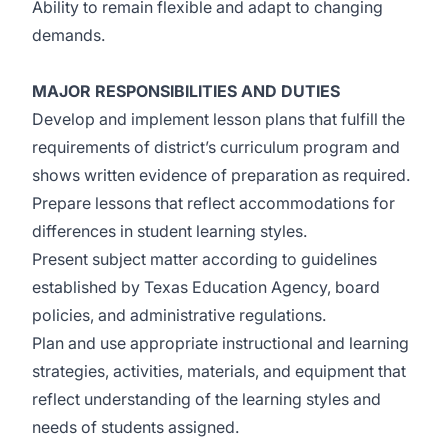
Ability to remain flexible and adapt to changing
demands.
MAJOR RESPONSIBILITIES AND DUTIES
Develop and implement lesson plans that fulfill the
requirements of district’s curriculum program and
shows written evidence of preparation as required.
Prepare lessons that reflect accommodations for
differences in student learning styles.
Present subject matter according to guidelines
established by Texas Education Agency, board
policies, and administrative regulations.
Plan and use appropriate instructional and learning
strategies, activities, materials, and equipment that
reflect understanding of the learning styles and
needs of students assigned.