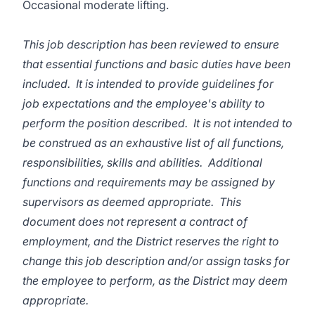
Occasional moderate lifting.
This job description has been reviewed to ensure
that essential functions and basic duties have been
included. It is intended to provide guidelines for
job expectations and the employee's ability to
perform the position described. It is not intended to
be construed as an exhaustive list of all functions,
responsibilities, skills and abilities. Additional
functions and requirements may be assigned by
supervisors as deemed appropriate. This
document does not represent a contract of
employment, and the District reserves the right to
change this job description and/or assign tasks for
the employee to perform, as the District may deem
appropriate.