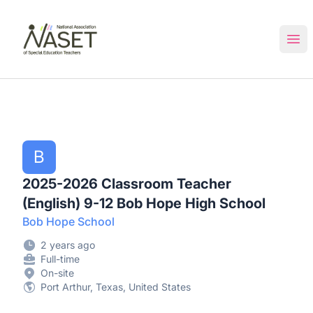
NASET Special Education Jobs
Ope
B
2025-2026 Classroom Teacher
(English) 9-12 Bob Hope High School
Bob Hope School
2 years ago
Full-time
On-site
Port Arthur, Texas, United States