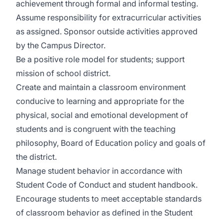
achievement through formal and informal testing.
Assume responsibility for extracurricular activities
as assigned. Sponsor outside activities approved
by the Campus Director.
Be a positive role model for students; support
mission of school district.
Create and maintain a classroom environment
conducive to learning and appropriate for the
physical, social and emotional development of
students and is congruent with the teaching
philosophy, Board of Education policy and goals of
the district.
Manage student behavior in accordance with
Student Code of Conduct and student handbook.
Encourage students to meet acceptable standards
of classroom behavior as defined in the Student