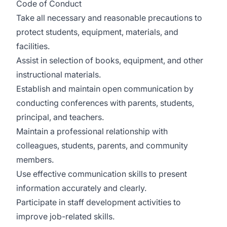
Code of Conduct
Take all necessary and reasonable precautions to
protect students, equipment, materials, and
facilities.
Assist in selection of books, equipment, and other
instructional materials.
Establish and maintain open communication by
conducting conferences with parents, students,
principal, and teachers.
Maintain a professional relationship with
colleagues, students, parents, and community
members.
Use effective communication skills to present
information accurately and clearly.
Participate in staff development activities to
improve job-related skills.