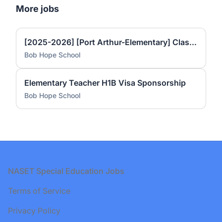
More jobs
[2025-2026] [Port Arthur-Elementary] Classroom Teacher (Spanish instruction) 1st and 2nd grade
Bob Hope School
Elementary Teacher H1B Visa Sponsorship
Bob Hope School
Footer
NASET Special Education Jobs
Terms of Service
Privacy Policy