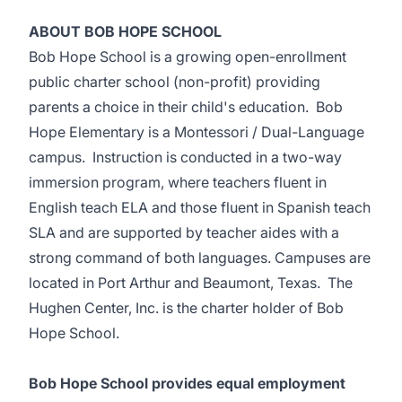
ABOUT BOB HOPE SCHOOL
Bob Hope School is a growing open-enrollment
public charter school (non-profit) providing
parents a choice in their child's education. Bob
Hope Elementary is a Montessori / Dual-Language
campus. Instruction is conducted in a two-way
immersion program, where teachers fluent in
English teach ELA and those fluent in Spanish teach
SLA and are supported by teacher aides with a
strong command of both languages. Campuses are
located in Port Arthur and Beaumont, Texas. The
Hughen Center, Inc. is the charter holder of Bob
Hope School.
Bob Hope School provides equal employment