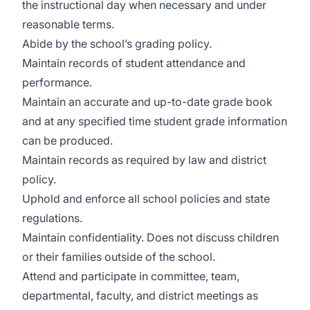
the instructional day when necessary and under
reasonable terms.
Abide by the school’s grading policy.
Maintain records of student attendance and
performance.
Maintain an accurate and up-to-date grade book
and at any specified time student grade information
can be produced.
Maintain records as required by law and district
policy.
Uphold and enforce all school policies and state
regulations.
Maintain confidentiality. Does not discuss children
or their families outside of the school.
Attend and participate in committee, team,
departmental, faculty, and district meetings as