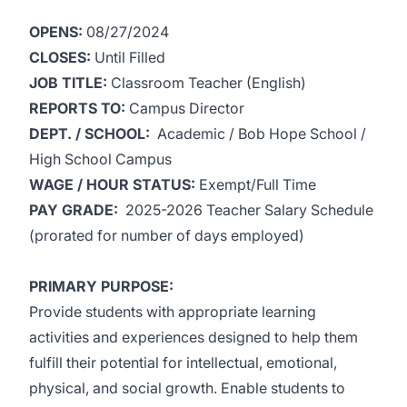
OPENS:
08/27/2024
CLOSES:
Until Filled
JOB TITLE:
Classroom Teacher (English)
REPORTS TO:
Campus Director
DEPT. / SCHOOL:
Academic / Bob Hope School /
High School Campus
WAGE / HOUR STATUS:
Exempt/Full Time
PAY GRADE:
2025-2026 Teacher Salary Schedule
(prorated for number of days employed)
PRIMARY PURPOSE:
Provide students with appropriate learning
activities and experiences designed to help them
fulfill their potential for intellectual, emotional,
physical, and social growth. Enable students to