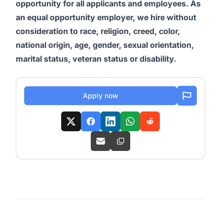
opportunity for all applicants and employees. As
an equal opportunity employer, we hire without
consideration to race, religion, creed, color,
national origin, age, gender, sexual orientation,
marital status, veteran status or disability.
Apply now