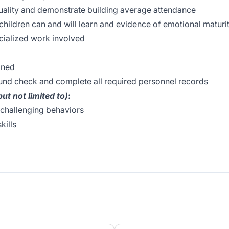
uality and demonstrate building average attendance
children can and will learn and evidence of emotional maturi
ecialized work involved
gned
nd check and complete all required personnel records
but not limited to)
:
 challenging behaviors
kills