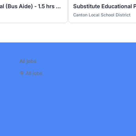
Educational Paraprofessional (Bus Aide) - 1.5 hrs per day (2 positions)
Substitute Educational 
Canton Local School District
All jobs
🪧 All jobs