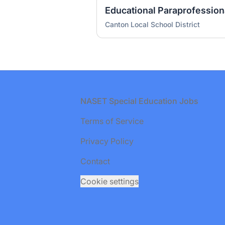
Canton Local School District
Footer
NASET Special Education Jobs
Terms of Service
Privacy Policy
Contact
Cookie settings