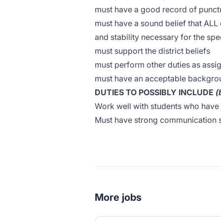
must have a good record of punct
must have a sound belief that ALL 
and stability necessary for the sp
must support the district beliefs
must perform other duties as assi
must have an acceptable backgrou
DUTIES TO POSSIBLY INCLUDE
(
Work well with students who have
Must have strong communication s
More jobs