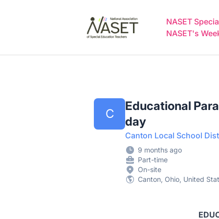
NASET Special Education Jobs
NASET Special
NASET's Weekl
Educational Para
C
day
Canton Local School Dist
9 months ago
Part-time
On-site
Canton, Ohio, United Sta
EDUC