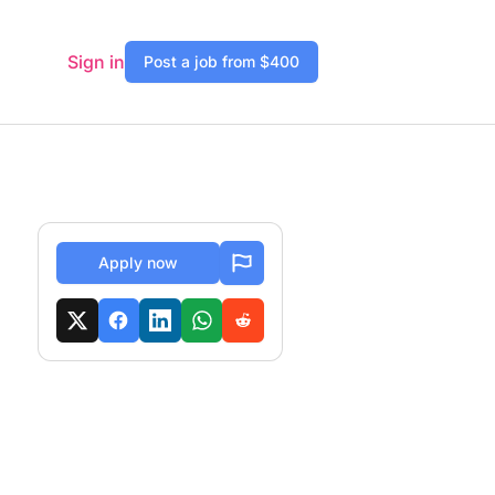
Sign in
Post a job from $400
Apply now