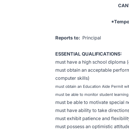
CAN
*Tempor
Reports to:
Principal
ESSENTIAL QUALIFICATIONS:
must have a high school diploma (
must obtain an acceptable perform
computer skills)
must obtain an Education Aide Permit 
must be able to monitor student learning
must be able to motivate special n
must have ability to take directio
must exhibit patience and flexibili
must possess an optimistic attitude