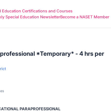
 Education Certifications and Courses
y Special Education Newsletter
Become a NASET Member
professional *Temporary* - 4 hrs per
rict
tes
ATIONAL PARAPROFESSIONAL