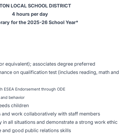
TON LOCAL SCHOOL DISTRICT
4 hours per day
ary for the 2025-26 School Year*
or equivalent); associates degree preferred
ance on qualification test (includes reading, math and
with ESEA Endorsement through ODE
 and behavior
eeds children
ns and work collaboratively with staff members
ty in all situations and demonstrate a strong work ethic
 and good public relations skills