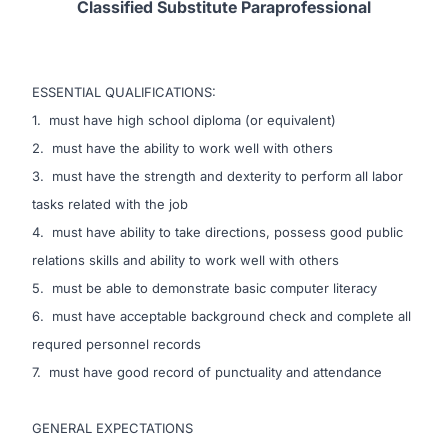
Classified Substitute
Paraprofessional
ESSENTIAL QUALIFICATIONS:
1. must have high school diploma (or equivalent)
2. must have the ability to work well with others
3. must have the strength and dexterity to perform all labor
tasks related with the job
4. must have ability to take directions, possess good public
relations skills and ability to work well with others
5. must be able to demonstrate basic computer literacy
6. must have acceptable background check and complete all
requred personnel records
7. must have good record of punctuality and attendance
GENERAL EXPECTATIONS