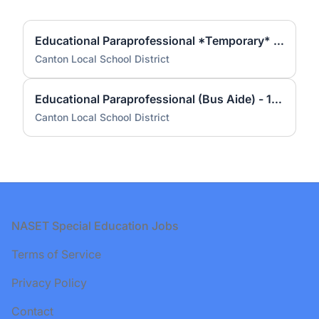
Educational Paraprofessional *Temporary* - 4 hrs per day
Canton Local School District
Educational Paraprofessional (Bus Aide) - 1.5 hrs per day (2 positions)
Canton Local School District
Footer
NASET Special Education Jobs
Terms of Service
Privacy Policy
Contact