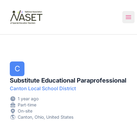
NASET Special Education Jobs
Ope
C
Substitute Educational Paraprofessional
Canton Local School District
1 year ago
Part-time
On-site
Canton, Ohio, United States