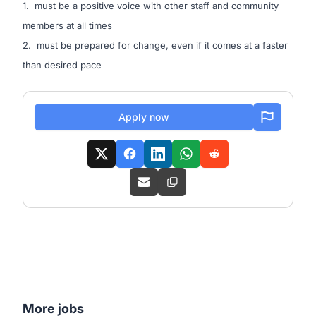
1. must be a positive voice with other staff and community
members at all times
2. must be prepared for change, even if it comes at a faster
than desired pace
Apply now
More jobs