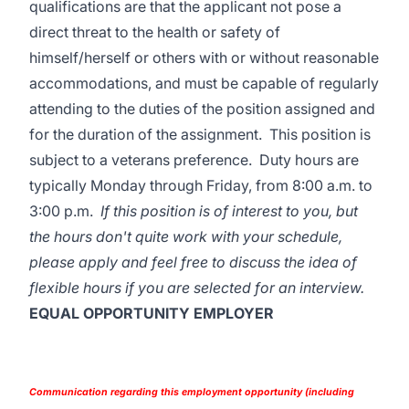
qualifications are that the applicant not pose a
direct threat to the health or safety of
himself/herself or others with or without reasonable
accommodations, and must be capable of regularly
attending to the duties of the position assigned and
for the duration of the assignment. This position is
subject to a veterans preference. Duty hours are
typically Monday through Friday, from 8:00 a.m. to
3:00 p.m.
If this position is of interest to you, but
the hours don't quite work with your schedule,
please apply and feel free to discuss the idea of
flexible hours if you are selected for an interview.
EQUAL OPPORTUNITY EMPLOYER
Communication regarding this employment opportunity (including