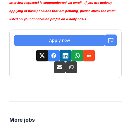
interview requests) is communicated via email. If you are actively
applying or have positions that are pending, please check the email
listed on your application profile on a daily basis.
Apply now
More jobs