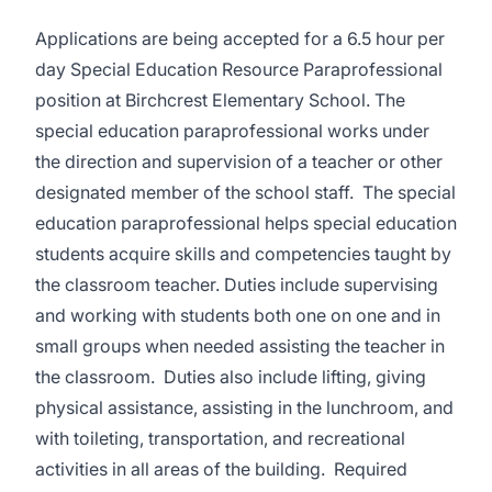
Applications are being accepted for a 6.5 hour per
day Special Education Resource Paraprofessional
position at Birchcrest Elementary School. The
special education paraprofessional works under
the direction and supervision of a teacher or other
designated member of the school staff. The special
education paraprofessional helps special education
students acquire skills and competencies taught by
the classroom teacher. Duties include supervising
and working with students both one on one and in
small groups when needed assisting the teacher in
the classroom. Duties also include lifting, giving
physical assistance, assisting in the lunchroom, and
with toileting, transportation, and recreational
activities in all areas of the building. Required