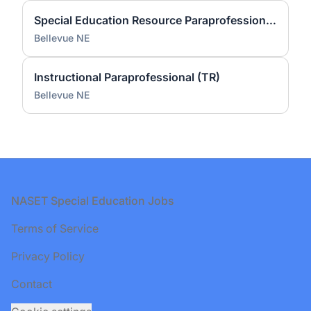
Special Education Resource Paraprofessional (PS)
Bellevue NE
Instructional Paraprofessional (TR)
Bellevue NE
Footer
NASET Special Education Jobs
Terms of Service
Privacy Policy
Contact