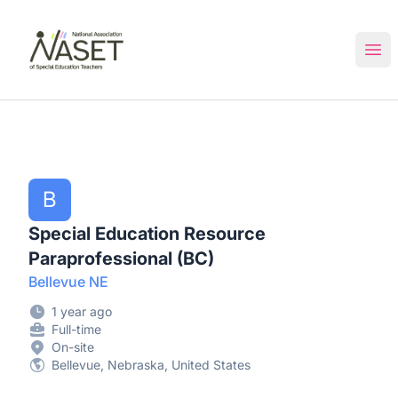
NASET Special Education Jobs
Ope
B
Special Education Resource
Paraprofessional (BC)
Bellevue NE
1 year ago
Full-time
On-site
Bellevue, Nebraska, United States